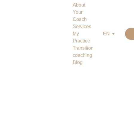
About
Your 
Coach
Services
My 
EN
Practice
Transition 
coaching
Blog